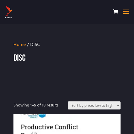
Home
/ DiSC
DiSC
Sorted
Showing 1–9 of 18 results
by
price:
low