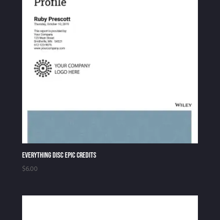
to
high
Everything DiSC EPIC Credits
$
6.00