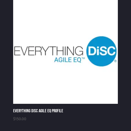
Everything DiSC Agile EQ Profile
$
150.00