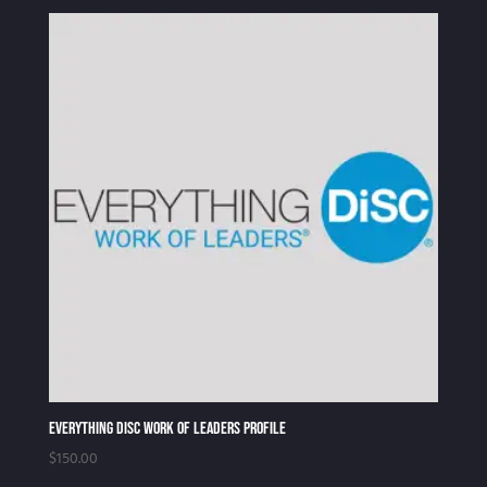
Everything DiSC Work of Leaders Profile
$
150.00