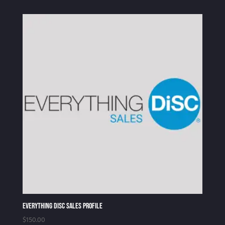
Everything DiSC Sales Profile
$
150.00