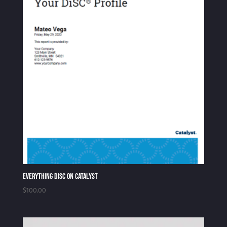
Everything DiSC on Catalyst
$
100.00