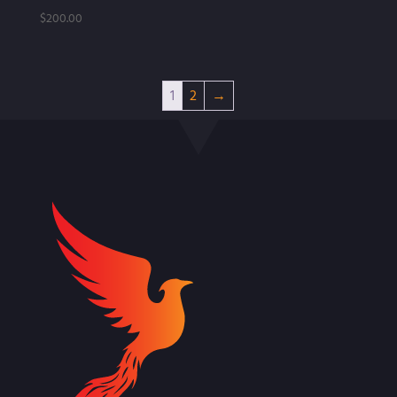
$
200.00
1
2
→