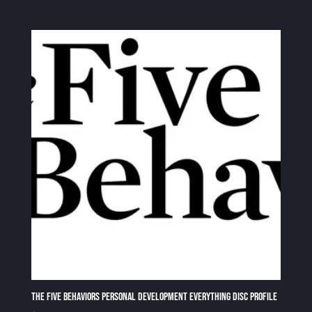
The Five Behaviors Personal Development Everything DiSC Profile