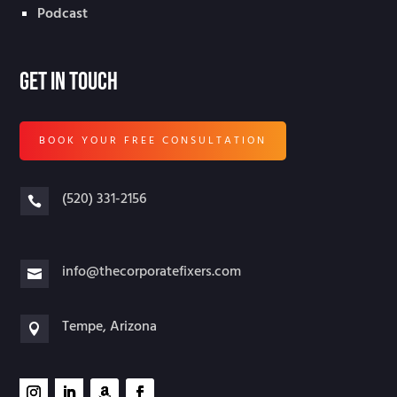
Podcast
Get In Touch
BOOK YOUR FREE CONSULTATION
(520) 331-2156

info@thecorporatefixers.com

Tempe, Arizona
