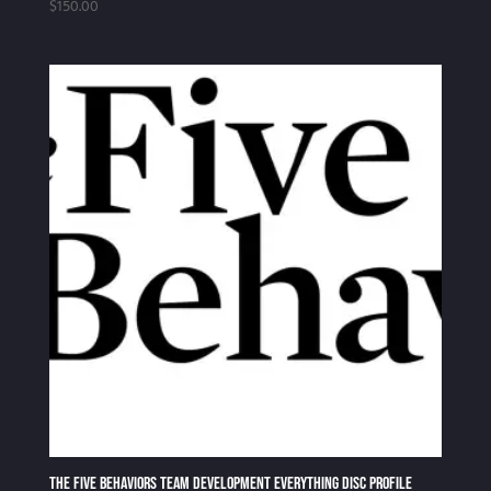
$
150.00
The Five Behaviors Team Development Everything DiSC Profile