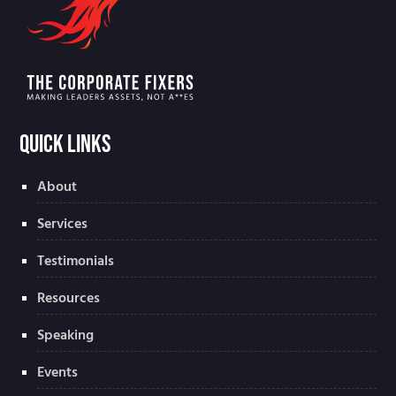
Quick Links
About
Services
Testimonials
Resources
Speaking
Events