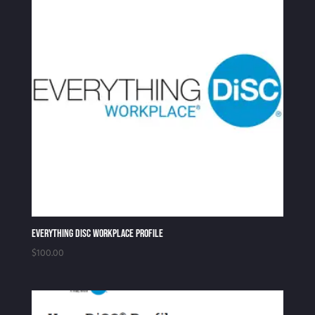
Everything DiSC Workplace Profile
$
100.00