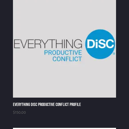
Everything DiSC Productive Conflict Profile
$
150.00