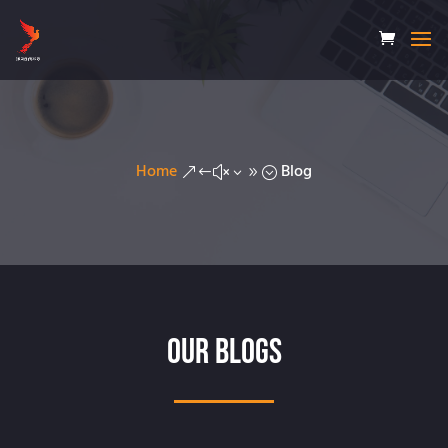
Home
Blog
&#x39;
Our Blogs