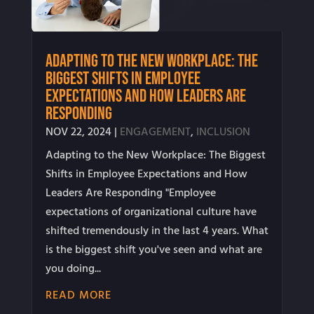
Adapting to the New Workplace: The
Biggest Shifts in Employee
Expectations and How Leaders Are
Responding
NOV 22, 2024
|
ENGAGEMENT
,
INCLUSION
Adapting to the New Workplace: The Biggest
Shifts in Employee Expectations and How
Leaders Are Responding "Employee
expectations of organizational culture have
shifted tremendously in the last 4 years. What
is the biggest shift you've seen and what are
you doing...
READ MORE