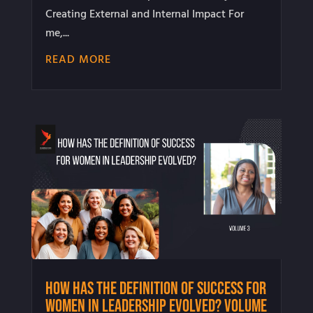
Creating External and Internal Impact For
me,...
READ MORE
How Has the Definition of Success for
Women in Leadership Evolved? Volume