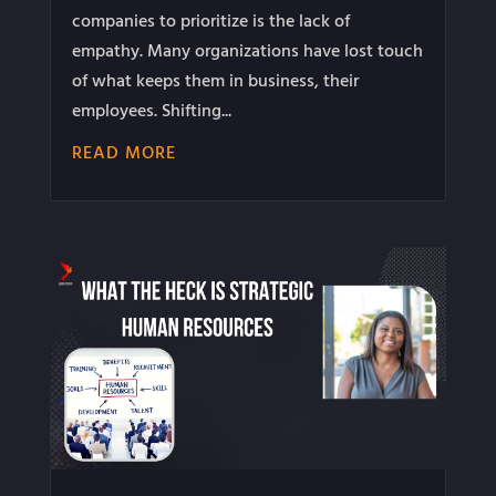
companies to prioritize is the lack of
empathy. Many organizations have lost touch
of what keeps them in business, their
employees. Shifting...
READ MORE