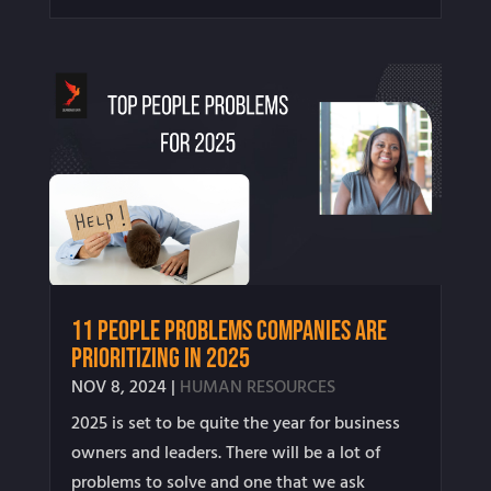
11 People Problems Companies Are
Prioritizing in 2025
NOV 8, 2024
|
HUMAN RESOURCES
2025 is set to be quite the year for business
owners and leaders. There will be a lot of
problems to solve and one that we ask