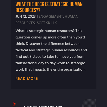
What the Heck is Strategic Human
Resources??
JUN 12, 2023
|
ENGAGEMENT
,
HUMAN
RESOURCES
,
SOFT SKILLS
What is strategic human resources? This
question comes up more often than you’d
think. Discover the difference between
tactical and strategic human resources and
find out 5 steps to take to move you from
transactional day to day work to strategic
work that impacts the entire organization.
READ MORE