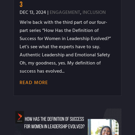
3
DEC 13, 2024
|
ENGAGEMENT
,
INCLUSION
We’re back with the third part of our four-
part series “How Has the Definition of
Success for Women in Leadership Evolved?”
Let’s see what the experts have to say.
Authentic Leadership and Emotional Safety
Oh, my goodness, yes. My definition of
success has evolved...
READ MORE