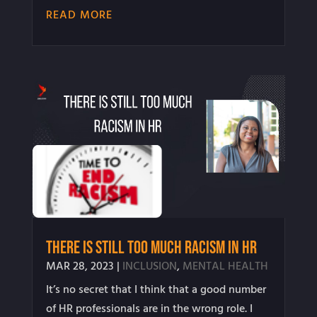
READ MORE
There is STILL Too Much Racism in HR
MAR 28, 2023
|
INCLUSION
,
MENTAL HEALTH
It’s no secret that I think that a good number
of HR professionals are in the wrong role. I