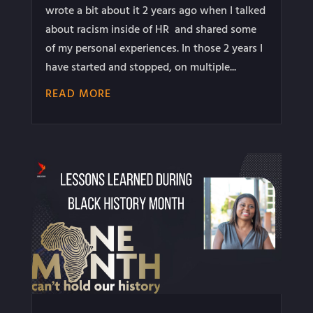
wrote a bit about it 2 years ago when I talked
about racism inside of HR and shared some
of my personal experiences. In those 2 years I
have started and stopped, on multiple...
READ MORE