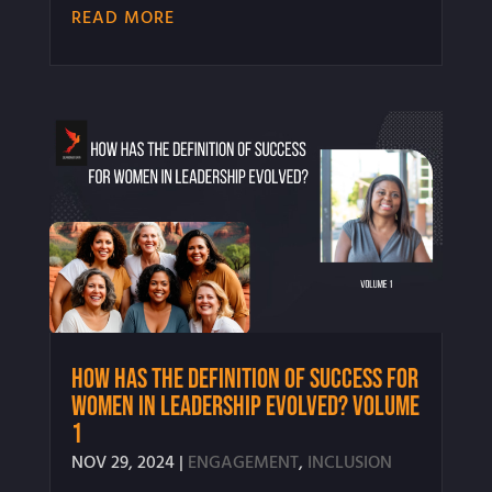
READ MORE
How Has the Definition of Success for
Women in Leadership Evolved? Volume
1
NOV 29, 2024
|
ENGAGEMENT
,
INCLUSION