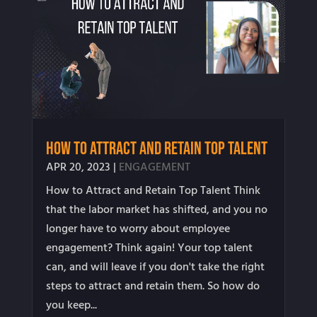
How to Attract and Retain Top Talent
APR 20, 2023
|
ENGAGEMENT
How to Attract and Retain Top Talent Think
that the labor market has shifted, and you no
longer have to worry about employee
engagement? Think again! Your top talent
can, and will leave if you don't take the right
steps to attract and retain them. So how do
you keep...