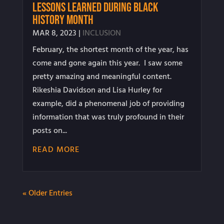
Lessons Learned During Black
History Month
MAR 8, 2023
|
INCLUSION
February, the shortest month of the year, has
come and gone again this year. I saw some
pretty amazing and meaningful content.
Rikeshia Davidson and Lisa Hurley for
example, did a phenomenal job of providing
information that was truly profound in their
posts on...
READ MORE
« Older Entries