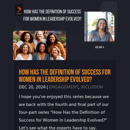
How Has the Definition of Success for
Women in Leadership Evolved?
DEC 20, 2024
|
ENGAGEMENT
,
INCLUSION
I hope you’ve enjoyed this series because we
are back with the fourth and final part of our
four-part series “How Has the Definition of
Success for Women in Leadership Evolved?”
Let’s see what the experts have to say.