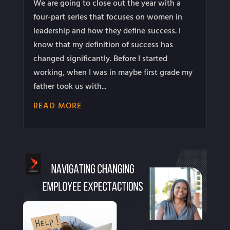
We are going to close out the year with a
four-part series that focuses on women in
leadership and how they define success. I
know that my definition of success has
changed significantly. Before I started
working, when I was in maybe first grade my
father took us with...
READ MORE