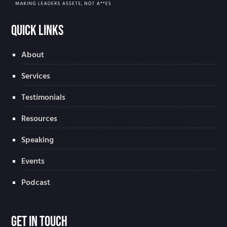
Quick Links
About
Services
Testimonials
Resources
Speaking
Events
Podcast
Get In Touch