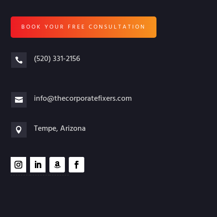
BOOK YOUR FREE CONSULTATION
(520) 331-2156

info@thecorporatefixers.com

Tempe, Arizona
