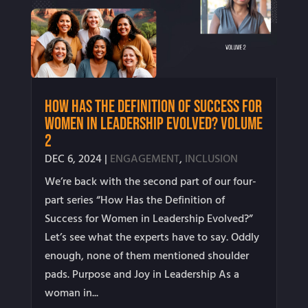
How Has the Definition of Success for
Women in Leadership Evolved? Volume
2
DEC 6, 2024
|
ENGAGEMENT
,
INCLUSION
We’re back with the second part of our four-
part series “How Has the Definition of
Success for Women in Leadership Evolved?”
Let’s see what the experts have to say. Oddly
enough, none of them mentioned shoulder
pads. Purpose and Joy in Leadership As a
woman in...