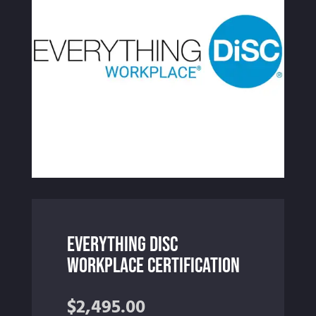
Everything DiSC
Workplace Certification
$
2,495.00