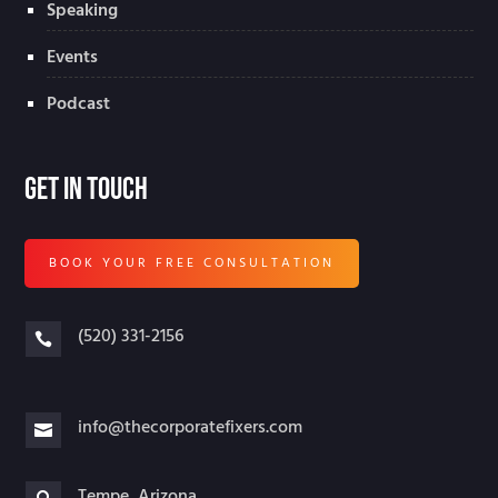
Speaking
Events
Podcast
Get In Touch
BOOK YOUR FREE CONSULTATION
(520) 331-2156

info@thecorporatefixers.com

Tempe, Arizona