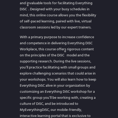
and invaluable tools for facilitating Everything
®
DiSC
. Designed with your busy schedules in
mind, this online course allows you the flexibility
of self-paced learning, paired with live, virtual
classroom sessions led by our expert trainers.
With a primary purpose to increase confidence
and competence in delivering Everything DiSC
Workplace, this course offers rigorous content
®
on the principles of the DiSC
model and the
supporting research. During the live sessions,
you’ll practice facilitating with small groups and
explore challenging scenarios that could arise in
your workshops. You will also learn how to keep
Everything DiSC alive in your organization by
customizing an Everything DiSC workshop for a
specific group you’ll be working with, creating a
culture of DiSC, and be introduced to
MyEverythingDiSC, our mobile-friendly,
interactive learning portal that is exclusive to