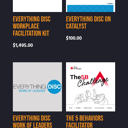
Everything DiSC
Everything DiSC on
Workplace
Catalyst
Facilitation Kit
$
100.00
$
1,495.00
Everything DiSC
The 5 Behaviors
Work of Leaders
Facilitator