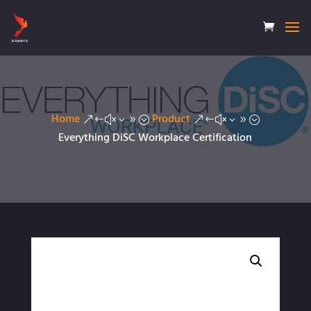
Home
Product
&#x39;
&#x39;
Everything DiSC Workplace Certification