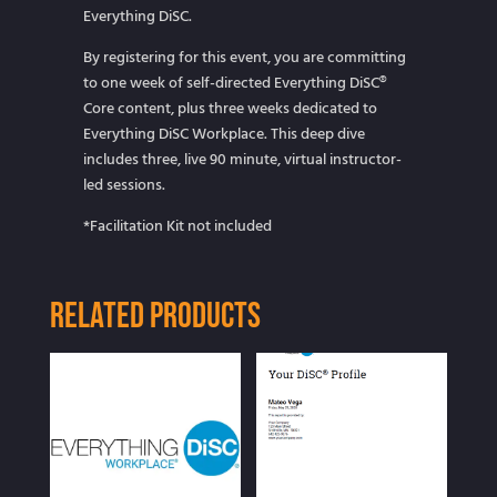
Everything DiSC.
By registering for this event, you are committing
to one week of self-directed Everything DiSC®
Core content, plus three weeks dedicated to
Everything DiSC Workplace. This deep dive
includes three, live 90 minute, virtual instructor-
led sessions.
*Facilitation Kit not included
Related products