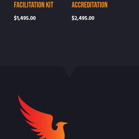
Facilitation Kit
Accreditation
$
1,495.00
$
2,495.00