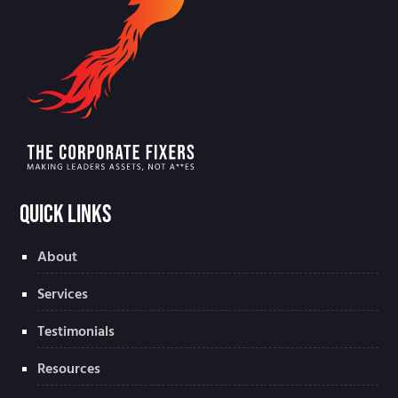
Quick Links
About
Services
Testimonials
Resources