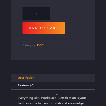
Everything
DiSC
Workplace
ADD TO CART
Certification
quantity
Category:
DiSC
Description
Reviews (0)
®
Everything DiSC Workplace
Certification is your
best resource to gain foundational knowledge